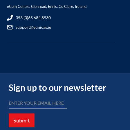
eCom Centre, Clonroad, Ennis, Co Clare, Ireland.
353 (0)65 684 8930
support@eunicas.ie
Sign up to our newsletter
Submit