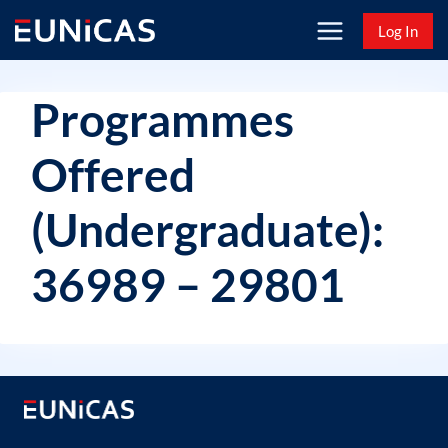
Skip
Log In
to
content
Programmes
Offered
(Undergraduate):
36989 – 29801