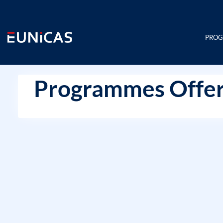
Skip
to
content
PRO
Programmes Offer