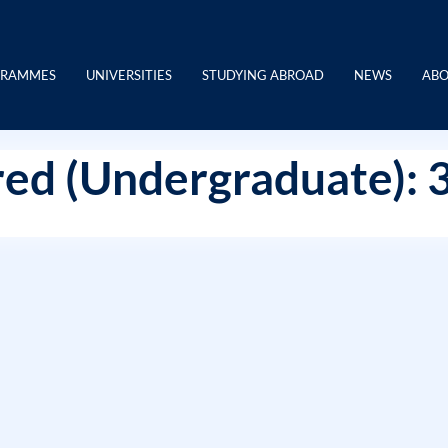
GRAMMES
UNIVERSITIES
STUDYING ABROAD
NEWS
ABO
ed (Undergraduate): 