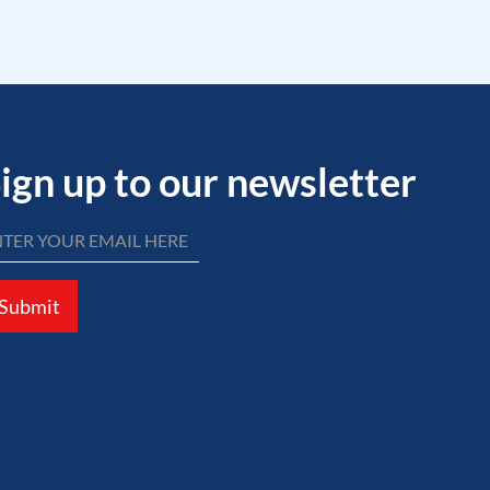
ign up to our newsletter
Submit