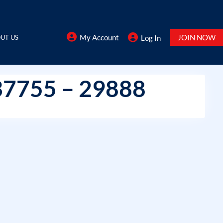
My Account
JOIN NOW
UT US
Log In
37755 – 29888