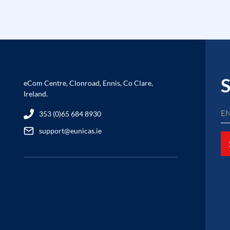
S
eCom Centre, Clonroad, Ennis, Co Clare,
Ireland.
353 (0)65 684 8930
support@eunicas.ie