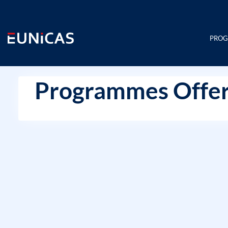
Skip
to
content
PRO
Programmes Offer