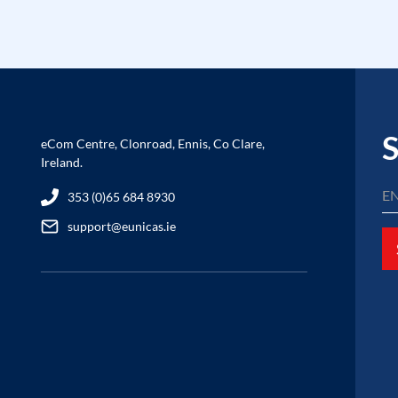
S
eCom Centre, Clonroad, Ennis, Co Clare,
Ireland.
353 (0)65 684 8930
support@eunicas.ie