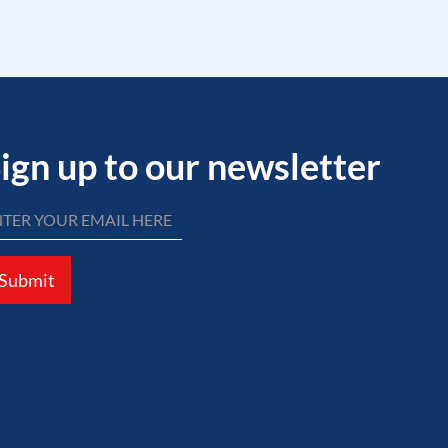
ign up to our newsletter
Submit