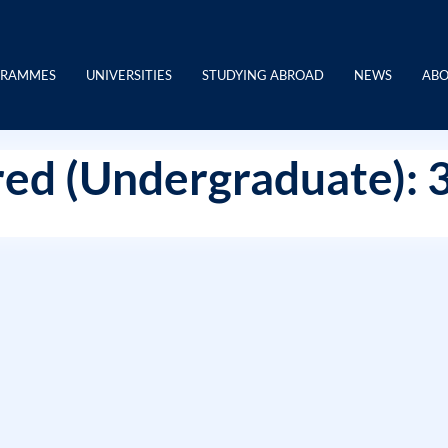
GRAMMES
UNIVERSITIES
STUDYING ABROAD
NEWS
ABO
ed (Undergraduate): 