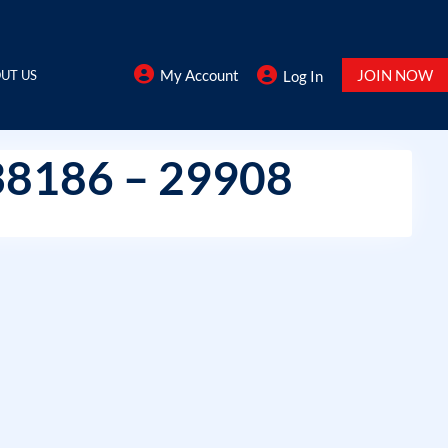
My Account
JOIN NOW
UT US
Log In
38186 – 29908