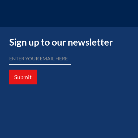
Sign up to our newsletter
Submit