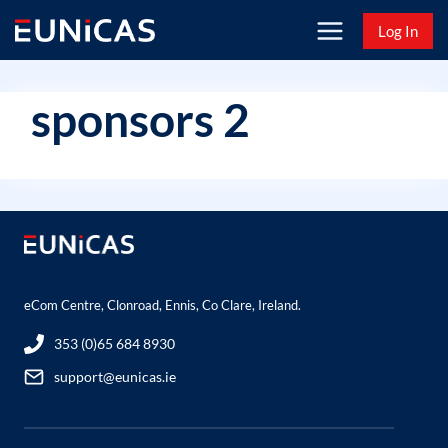
Skip
Log In
to
content
sponsors 2
eCom Centre, Clonroad, Ennis, Co Clare, Ireland.
353 (0)65 684 8930
support@eunicas.ie