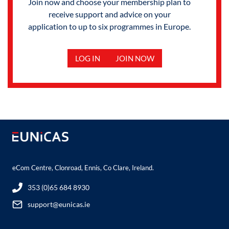
Join now and choose your membership plan to
receive support and advice on your
application to up to six programmes in Europe.
LOG IN
JOIN NOW
eCom Centre, Clonroad, Ennis, Co Clare, Ireland.
353 (0)65 684 8930
support@eunicas.ie