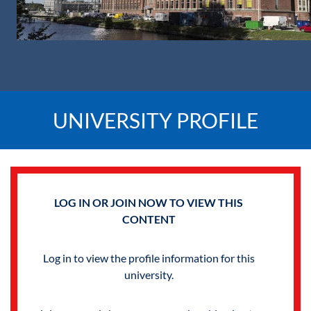
UNIVERSITY PROFILE
LOG IN OR JOIN NOW TO VIEW THIS
CONTENT
Log in to view the profile information for this
university.