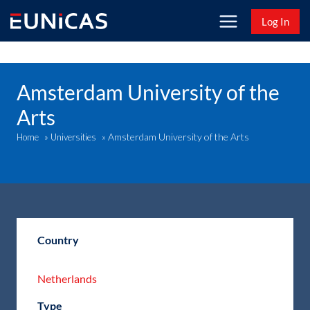
Skip
Log In
to
content
Amsterdam University of the
Arts
Amsterdam University of the Arts
Home
»
Universities
»
Country
Netherlands
Type