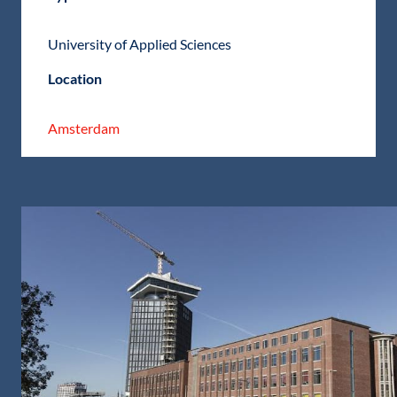
University of Applied Sciences
Location
Amsterdam