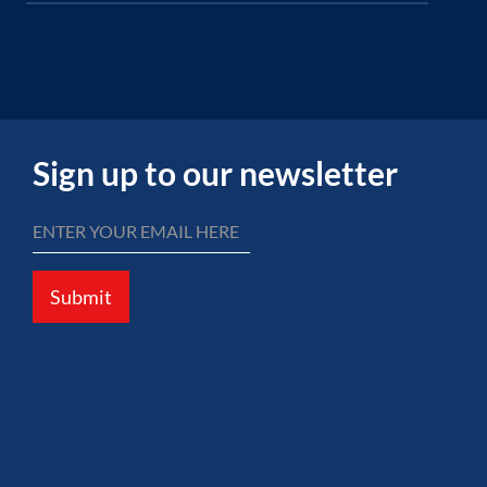
Sign up to our newsletter
Submit