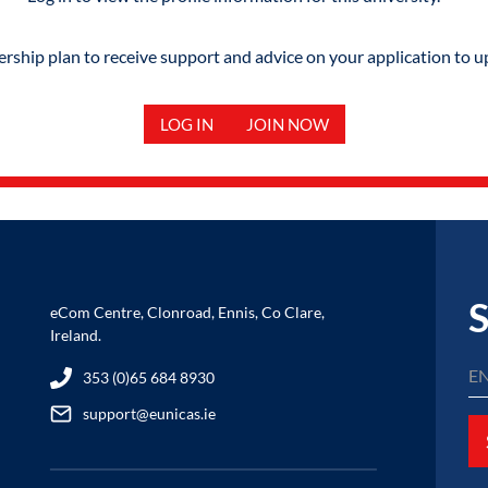
hip plan to receive support and advice on your application to u
LOG IN
JOIN NOW
S
eCom Centre, Clonroad, Ennis, Co Clare,
Ireland.
353 (0)65 684 8930
support@eunicas.ie