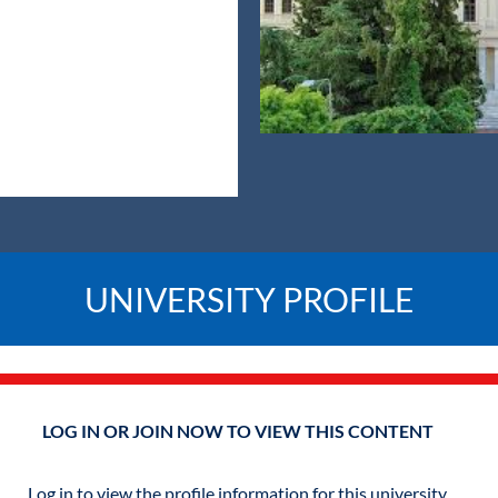
UNIVERSITY PROFILE
LOG IN OR JOIN NOW TO VIEW THIS CONTENT
Log in to view the profile information for this university.