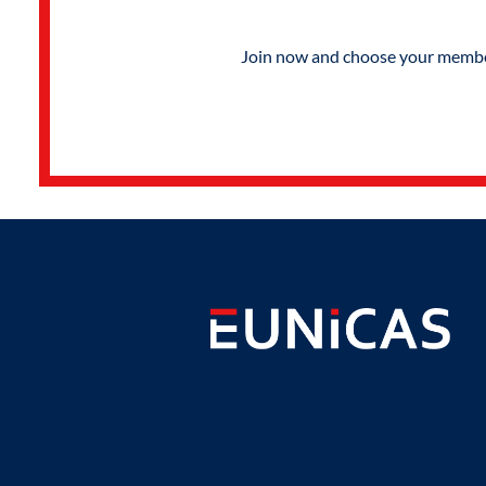
Join now and choose your members