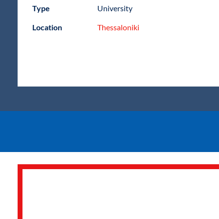
Type
University
Location
Thessaloniki