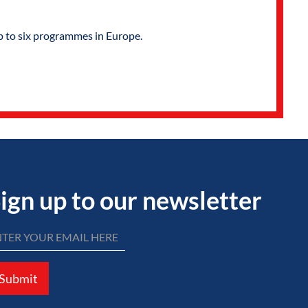
p to six programmes in Europe.
ign up to our newsletter
Submit