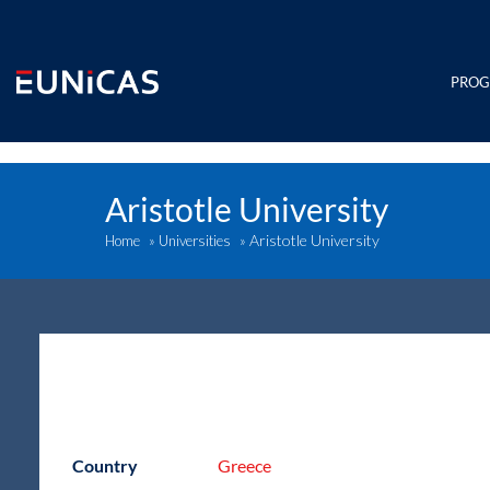
Skip
to
content
PRO
Aristotle University
Aristotle University
Home
»
Universities
»
Country
Greece