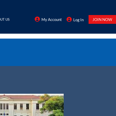
My Account
JOIN NOW
UT US
Log In