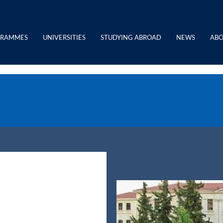
GRAMMES
UNIVERSITIES
STUDYING ABROAD
NEWS
ABO