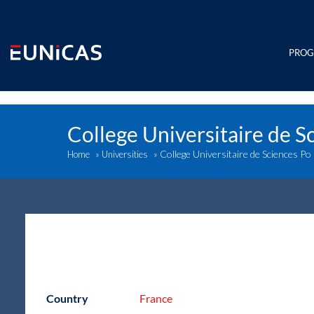
Skip
to
content
PRO
College Universitaire de S
College Universitaire de Sciences Po
Home
»
Universities
»
Country
France