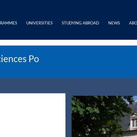
GRAMMES
UNIVERSITIES
STUDYING ABROAD
NEWS
ABO
ciences Po