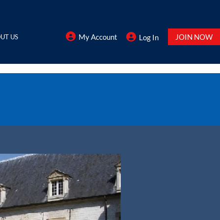
My Account
JOIN NOW
UT US
Log In