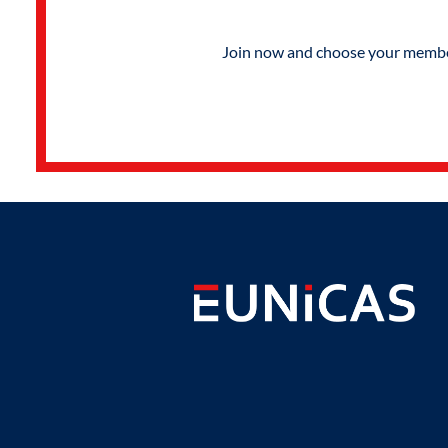
Join now and choose your members