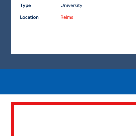
Type
University
Location
Reims