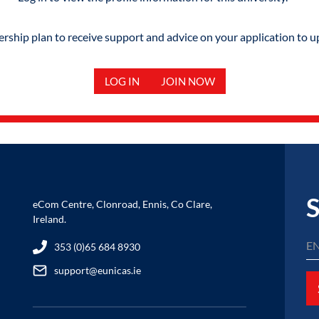
hip plan to receive support and advice on your application to u
LOG IN
JOIN NOW
S
eCom Centre, Clonroad, Ennis, Co Clare,
Ireland.
353 (0)65 684 8930
support@eunicas.ie