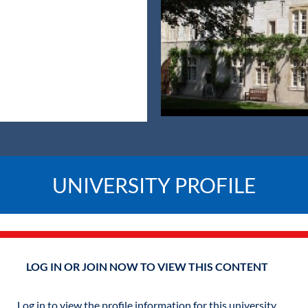
UNIVERSITY PROFILE
LOG IN OR JOIN NOW TO VIEW THIS CONTENT
Log in to view the profile information for this university.