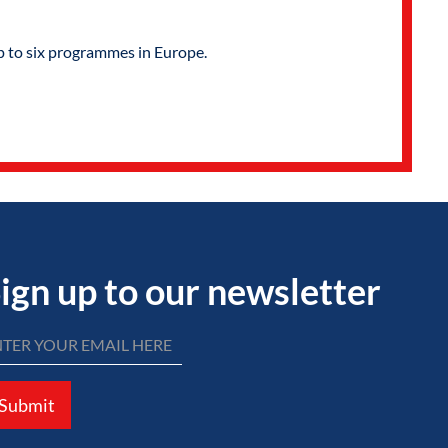
p to six programmes in Europe.
ign up to our newsletter
Submit