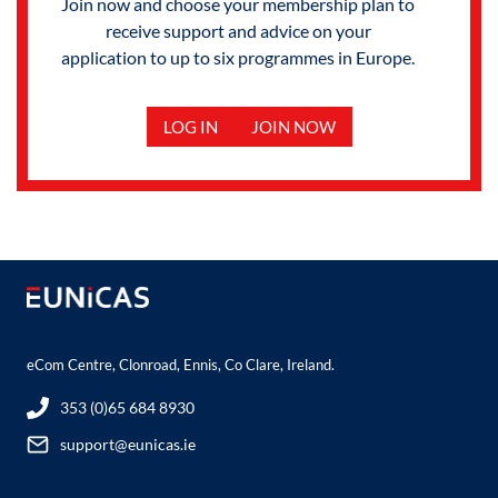
Join now and choose your membership plan to
receive support and advice on your
application to up to six programmes in Europe.
LOG IN
JOIN NOW
eCom Centre, Clonroad, Ennis, Co Clare, Ireland.
353 (0)65 684 8930
support@eunicas.ie