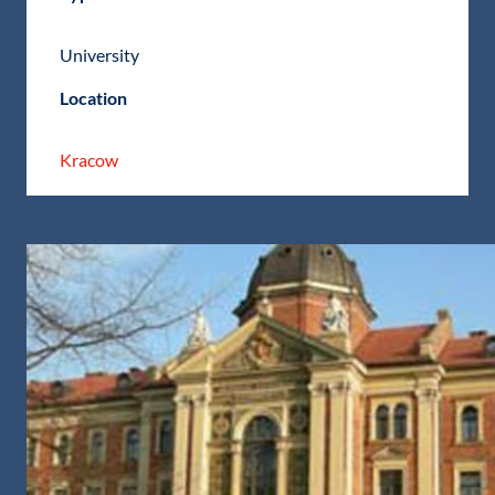
University
Location
Kracow