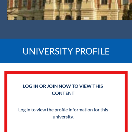
UNIVERSITY PROFILE
LOG IN OR JOIN NOW TO VIEW THIS
CONTENT
Log in to view the profile information for this
university.