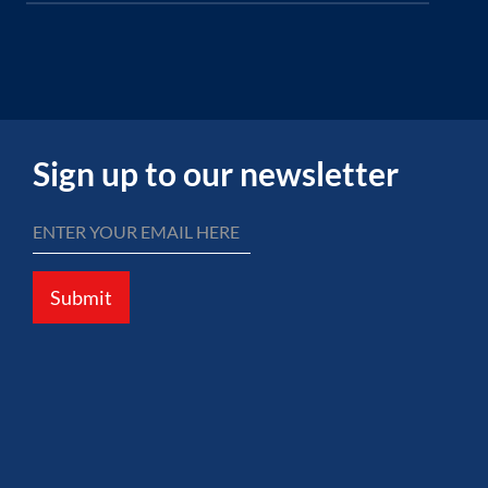
Sign up to our newsletter
Submit