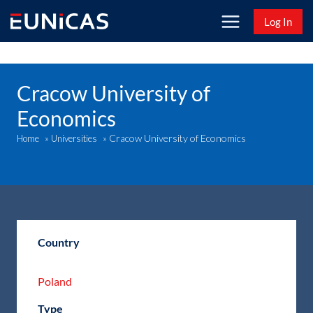
Skip
Log In
to
content
Cracow University of
Economics
Cracow University of Economics
Home
»
Universities
»
Country
Poland
Type