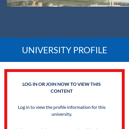
UNIVERSITY PROFILE
LOG IN OR JOIN NOW TO VIEW THIS
CONTENT
Log in to view the profile information for this
university.