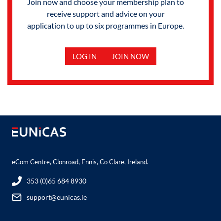
Join now and choose your membership plan to
receive support and advice on your
application to up to six programmes in Europe.
LOG IN
JOIN NOW
eCom Centre, Clonroad, Ennis, Co Clare, Ireland.
353 (0)65 684 8930
support@eunicas.ie