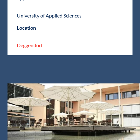
University of Applied Sciences
Location
Deggendorf