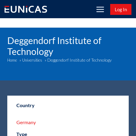
Skip
Log In
to
content
Deggendorf Institute of
Technology
Deggendorf Institute of Technology
Home
»
Universities
»
Country
Germany
Type