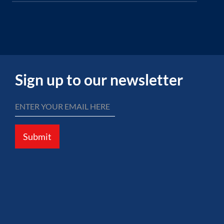
Sign up to our newsletter
Submit