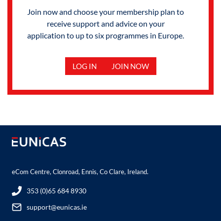
Join now and choose your membership plan to
receive support and advice on your
application to up to six programmes in Europe.
LOG IN
JOIN NOW
eCom Centre, Clonroad, Ennis, Co Clare, Ireland.
353 (0)65 684 8930
support@eunicas.ie