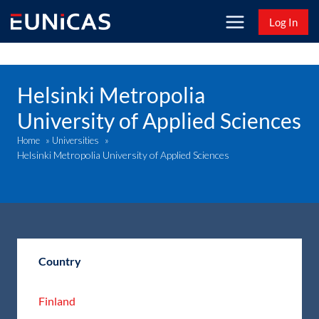
Skip
Log In
to
content
Helsinki Metropolia
University of Applied Sciences
Home
»
Universities
»
Helsinki Metropolia University of Applied Sciences
Country
Finland