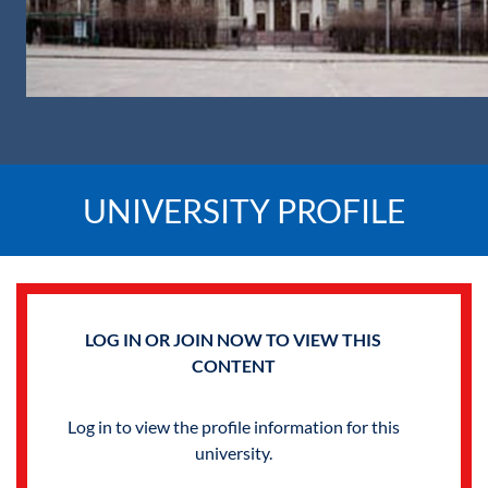
UNIVERSITY PROFILE
LOG IN OR JOIN NOW TO VIEW THIS
CONTENT
Log in to view the profile information for this
university.