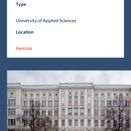
Type
University of Applied Sciences
Location
Helsinki