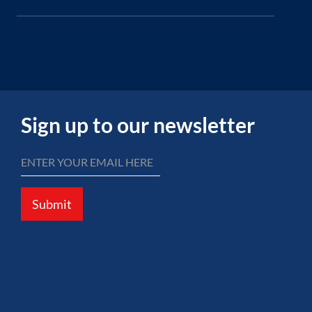
Sign up to our newsletter
Submit