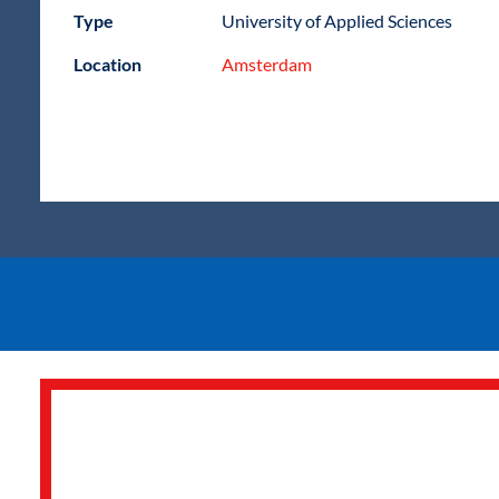
Type
University of Applied Sciences
Location
Amsterdam