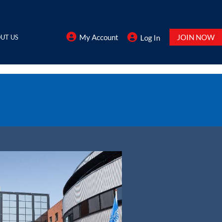
My Account
JOIN NOW
UT US
Log In