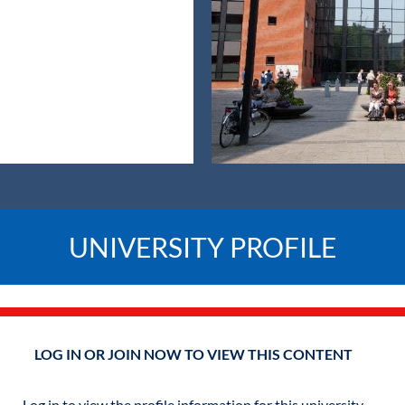
UNIVERSITY PROFILE
LOG IN OR JOIN NOW TO VIEW THIS CONTENT
Log in to view the profile information for this university.