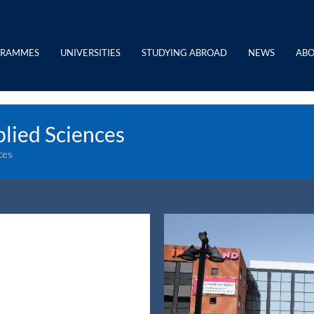
GRAMMES
UNIVERSITIES
STUDYING ABROAD
NEWS
ABO
plied Sciences
nces