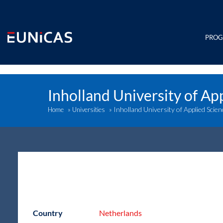
Skip
to
content
PRO
Inholland University of Ap
Inholland University of Applied Scie
Home
»
Universities
»
Country
Netherlands