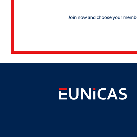
Join now and choose your members