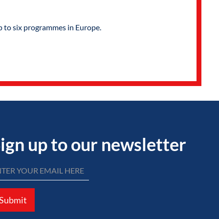
p to six programmes in Europe.
ign up to our newsletter
Submit