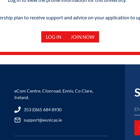
hip plan to receive support and advice on your application to u
LOG IN
JOIN NOW
S
eCom Centre, Clonroad, Ennis, Co Clare,
Ireland.
353 (0)65 684 8930
support@eunicas.ie