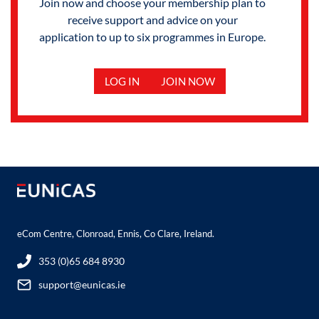
Join now and choose your membership plan to
receive support and advice on your
application to up to six programmes in Europe.
LOG IN
JOIN NOW
eCom Centre, Clonroad, Ennis, Co Clare, Ireland.
353 (0)65 684 8930
support@eunicas.ie