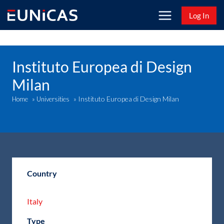
Skip
Log In
to
content
Instituto Europea di Design
Milan
Instituto Europea di Design Milan
Home
»
Universities
»
Country
Italy
Type