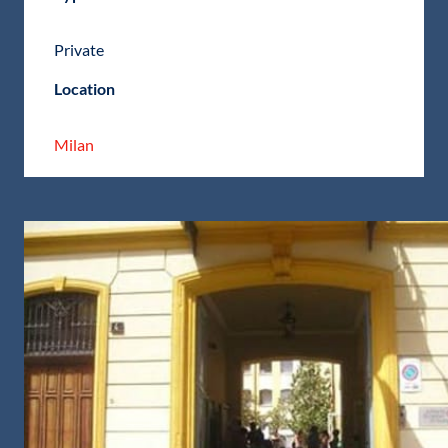
Private
Location
Milan