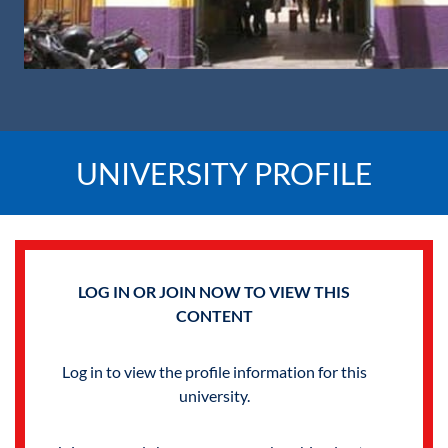
UNIVERSITY PROFILE
LOG IN OR JOIN NOW TO VIEW THIS
CONTENT
Log in to view the profile information for this
university.