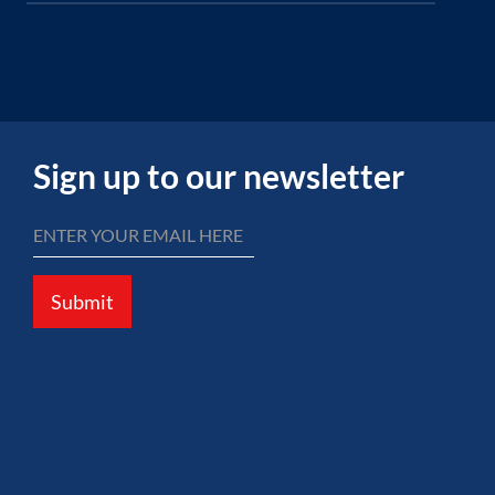
Sign up to our newsletter
Submit