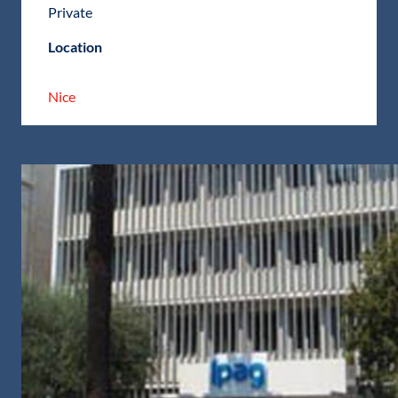
Private
Location
Nice