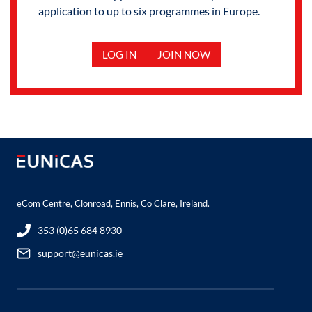
application to up to six programmes in Europe.
LOG IN
JOIN NOW
eCom Centre, Clonroad, Ennis, Co Clare, Ireland.
353 (0)65 684 8930
support@eunicas.ie