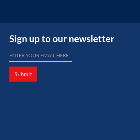
Sign up to our newsletter
Submit