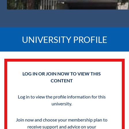
UNIVERSITY PROFILE
LOG IN OR JOIN NOW TO VIEW THIS
CONTENT
Log in to view the profile information for this
university.
Join now and choose your membership plan to
receive support and advice on your