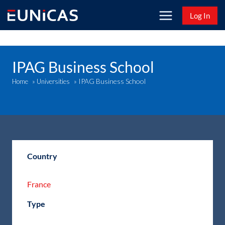
Skip
Log In
to
content
IPAG Business School
IPAG Business School
Home
»
Universities
»
Country
France
Type