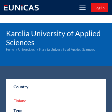
Skip
Log In
to
content
Karelia University of Applied
Sciences
Karelia University of Applied Sciences
Home
»
Universities
»
Country
Finland
Type