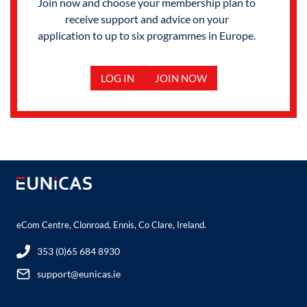
Join now and choose your membership plan to
receive support and advice on your
application to up to six programmes in Europe.
LOG IN
JOIN NOW
eCom Centre, Clonroad, Ennis, Co Clare, Ireland.
353 (0)65 684 8930
support@eunicas.ie