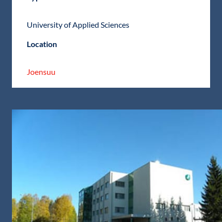
University of Applied Sciences
Location
Joensuu