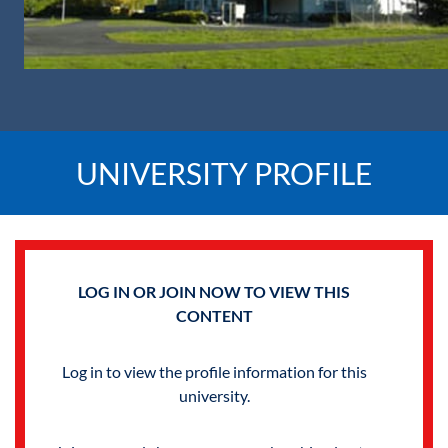
UNIVERSITY PROFILE
LOG IN OR JOIN NOW TO VIEW THIS
CONTENT
Log in to view the profile information for this
university.