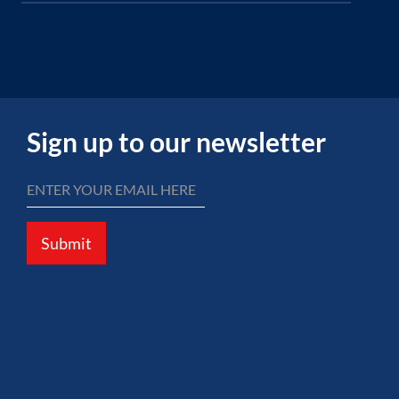
Sign up to our newsletter
Submit