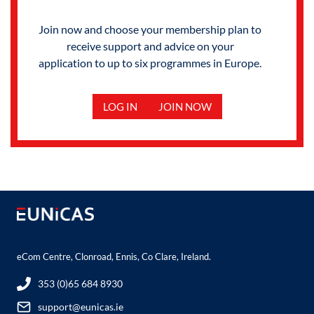
Join now and choose your membership plan to
receive support and advice on your
application to up to six programmes in Europe.
LOG IN
JOIN NOW
eCom Centre, Clonroad, Ennis, Co Clare, Ireland.
353 (0)65 684 8930
support@eunicas.ie