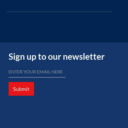
Sign up to our newsletter
Submit