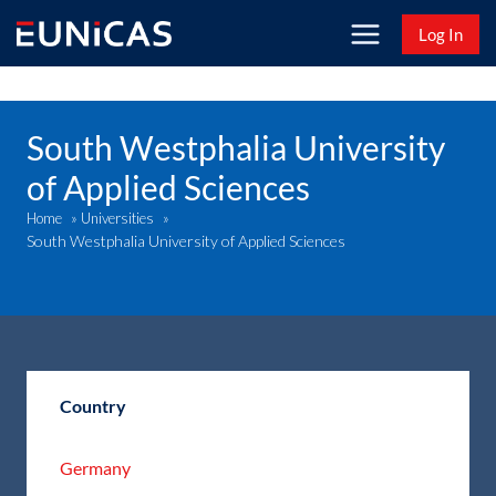
Skip
Log In
to
content
South Westphalia University
of Applied Sciences
Home
»
Universities
»
South Westphalia University of Applied Sciences
Country
Germany