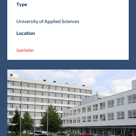
Type
University of Applied Sciences
Location
Iserlohn