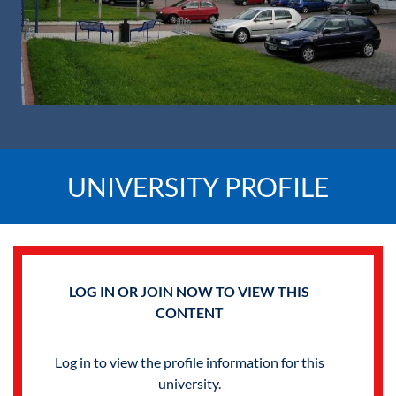
UNIVERSITY PROFILE
LOG IN OR JOIN NOW TO VIEW THIS
CONTENT
Log in to view the profile information for this
university.