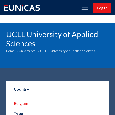
Skip
Log In
to
content
UCLL University of Applied
Sciences
UCLL University of Applied Sciences
Home
»
Universities
»
Country
Belgium
Type