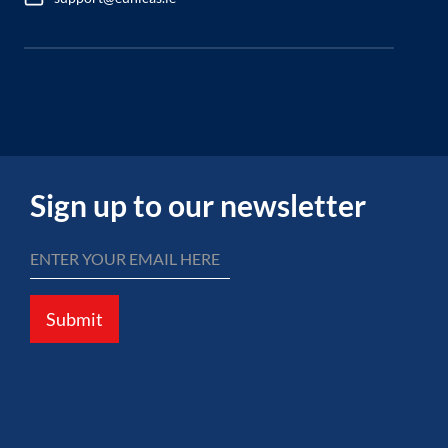
Sign up to our newsletter
Submit