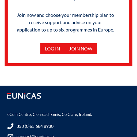
Join now and choose your membership plan to
receive support and advice on your
application to up to six programmes in Europe.
LOG IN
JOIN NOW
eCom Centre, Clonroad, Ennis, Co Clare, Ireland.
353 (0)65 684 8930
support@eunicas.ie