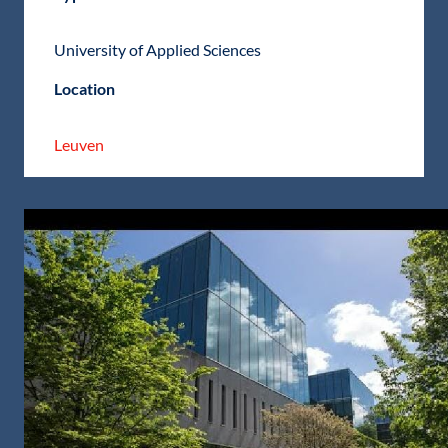
University of Applied Sciences
Location
Leuven