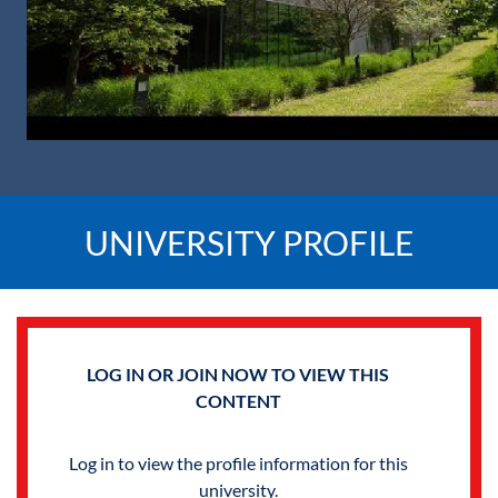
UNIVERSITY PROFILE
LOG IN OR JOIN NOW TO VIEW THIS
CONTENT
Log in to view the profile information for this
university.