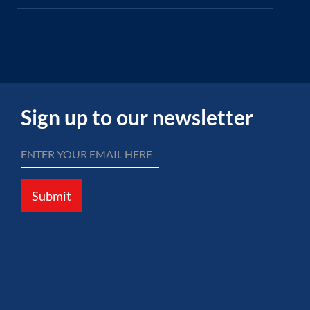
Sign up to our newsletter
Submit