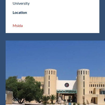
University
Location
Msida