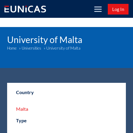
Skip
Log In
to
content
University of Malta
University of Malta
Home
»
Universities
»
Country
Malta
Type