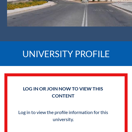
UNIVERSITY PROFILE
LOG IN OR JOIN NOW TO VIEW THIS
CONTENT
Log in to view the profile information for this
university.