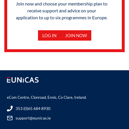
Join now and choose your membership plan to
receive support and advice on your
application to up to six programmes in Europe.
LOG IN
JOIN NOW
eCom Centre, Clonroad, Ennis, Co Clare, Ireland.
353 (0)65 684 8930
support@eunicas.ie