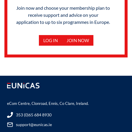
Join now and choose your membership plan to
receive support and advice on your
application to up to six programmes in Europe.
LOG IN
JOIN NOW
eCom Centre, Clonroad, Ennis, Co Clare, Ireland.
353 (0)65 684 8930
support@eunicas.ie