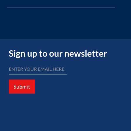
Sign up to our newsletter
Submit