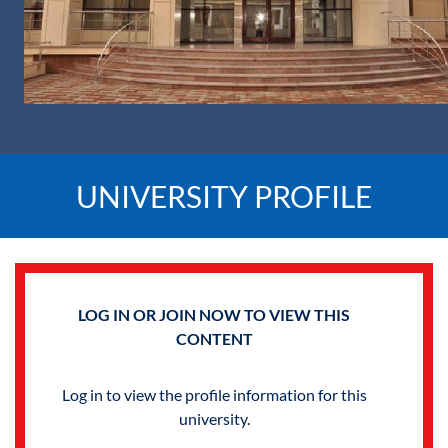
UNIVERSITY PROFILE
LOG IN OR JOIN NOW TO VIEW THIS
CONTENT
Log in to view the profile information for this
university.