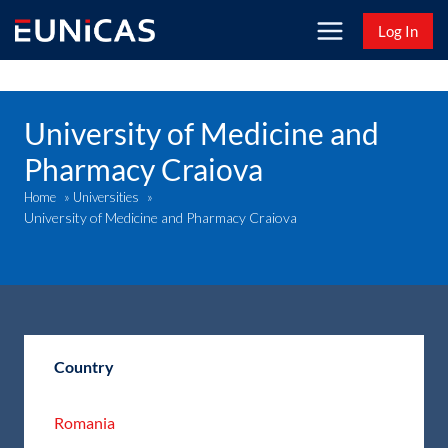
Skip
Log In
to
content
University of Medicine and
Pharmacy Craiova
Home
»
Universities
»
University of Medicine and Pharmacy Craiova
Country
Romania