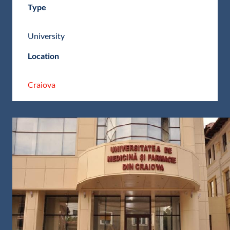
Type
University
Location
Craiova