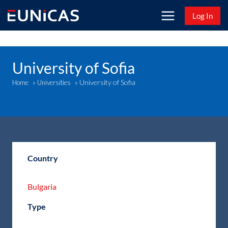
Skip
Log In
to
content
University of Sofia
University of Sofia
Home
»
Universities
»
Country
Bulgaria
Type