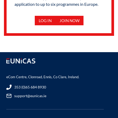
application to up to six programmes in Europe.
LOG IN
JOIN NOW
eCom Centre, Clonroad, Ennis, Co Clare, Ireland.
353 (0)65 684 8930
support@eunicas.ie