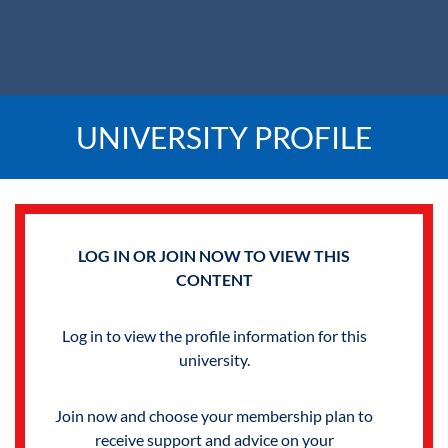
UNIVERSITY PROFILE
LOG IN OR JOIN NOW TO VIEW THIS
CONTENT
Log in to view the profile information for this
university.
Join now and choose your membership plan to
receive support and advice on your