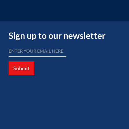
Sign up to our newsletter
Submit