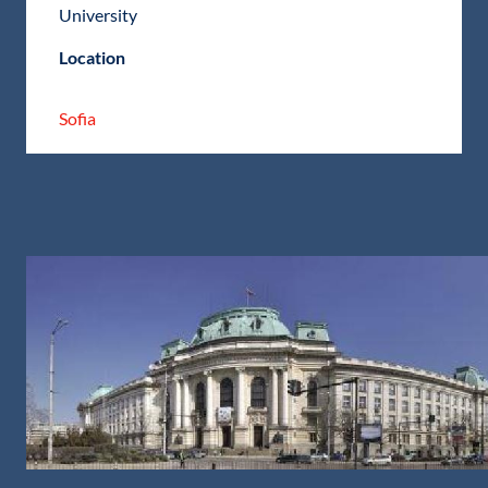
University
Location
Sofia