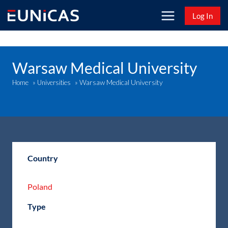
Skip
Log In
to
content
Warsaw Medical University
Warsaw Medical University
Home
»
Universities
»
Country
Poland
Type