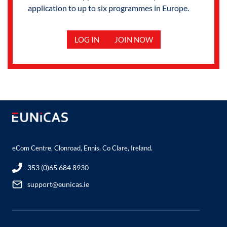
application to up to six programmes in Europe.
LOG IN
JOIN NOW
eCom Centre, Clonroad, Ennis, Co Clare, Ireland.
353 (0)65 684 8930
support@eunicas.ie