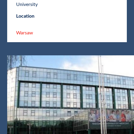
University
Location
Warsaw