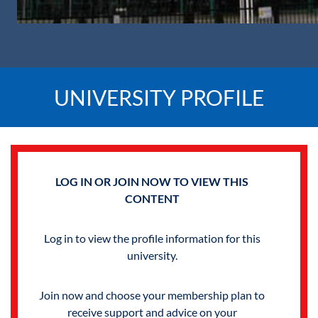
UNIVERSITY PROFILE
LOG IN OR JOIN NOW TO VIEW THIS
CONTENT
Log in to view the profile information for this
university.
Join now and choose your membership plan to
receive support and advice on your