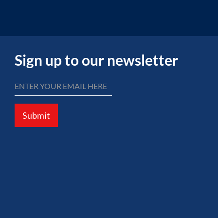
Sign up to our newsletter
Submit