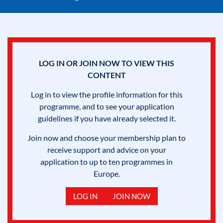
LOG IN OR JOIN NOW TO VIEW THIS
CONTENT
Log in to view the profile information for this
programme, and to see your application
guidelines if you have already selected it.
Join now and choose your membership plan to
receive support and advice on your
application to up to ten programmes in
Europe.
LOG IN
JOIN NOW