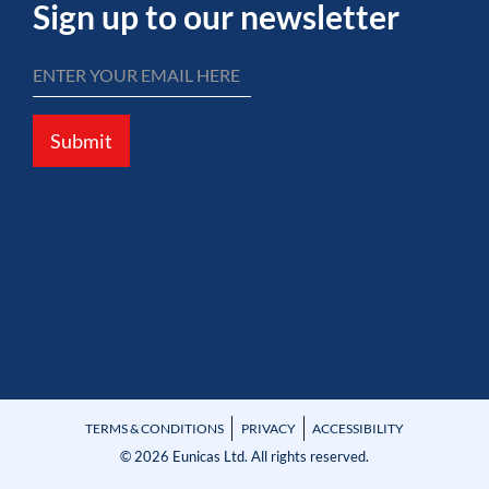
Sign up to our newsletter
Submit
TERMS & CONDITIONS
PRIVACY
ACCESSIBILITY
© 2026 Eunicas Ltd. All rights reserved.