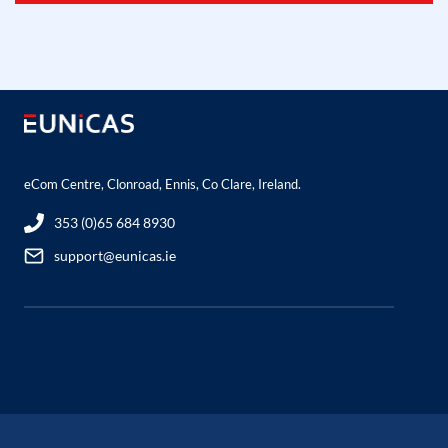
eCom Centre, Clonroad, Ennis, Co Clare, Ireland.
353 (0)65 684 8930
support@eunicas.ie