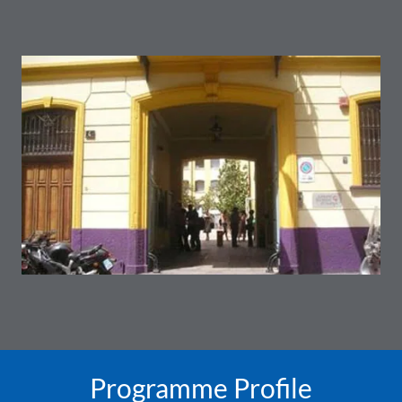
Programme Profile