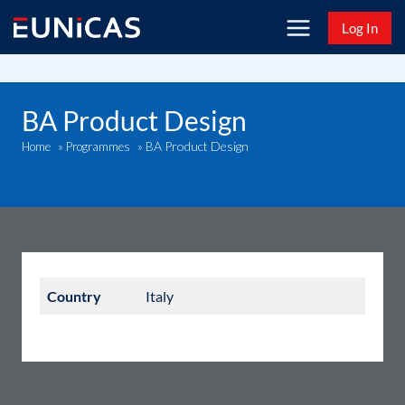
Skip
Log In
to
content
BA Product Design
BA Product Design
Home
»
Programmes
»
Country
Italy