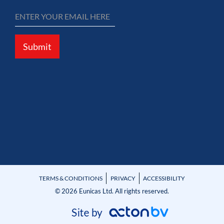
Submit
TERMS & CONDITIONS
PRIVACY
ACCESSIBILITY
© 2026 Eunicas Ltd. All rights reserved.