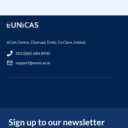
eCom Centre, Clonroad, Ennis, Co Clare, Ireland.
353 (0)65 684 8930
support@eunicas.ie
Sign up to our newsletter