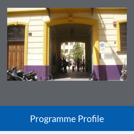
Programme Profile