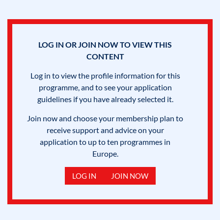
LOG IN OR JOIN NOW TO VIEW THIS
CONTENT
Log in to view the profile information for this
programme, and to see your application
guidelines if you have already selected it.
Join now and choose your membership plan to
receive support and advice on your
application to up to ten programmes in
Europe.
LOG IN
JOIN NOW