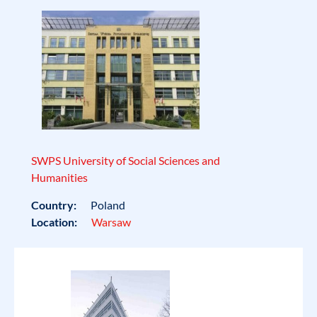
SWPS University of Social Sciences and
Humanities
Country:
Poland
Location:
Warsaw