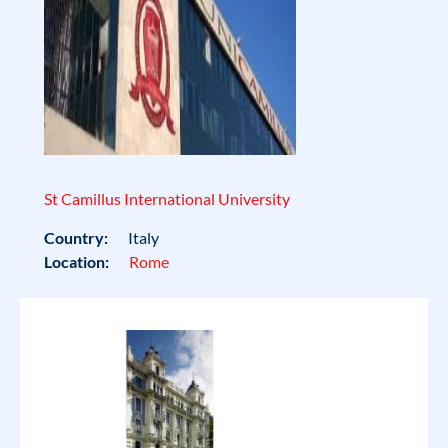
St Camillus International University
Country:
Italy
Location:
Rome