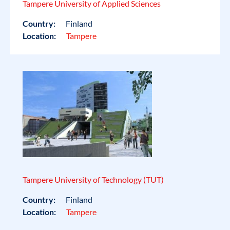
Tampere University of Applied Sciences
Country:
Finland
Location:
Tampere
Tampere University of Technology (TUT)
Country:
Finland
Location:
Tampere