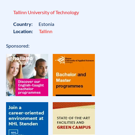
Tallinn University of Technology
Country:
Estonia
Location:
Tallinn
Sponsored: