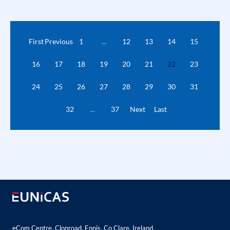
First
Previous
1
...
12
13
14
15
16
17
18
19
20
21
22
23
24
25
26
27
28
29
30
31
32
...
37
Next
Last
eCom Centre, Clonroad, Ennis, Co Clare, Ireland.