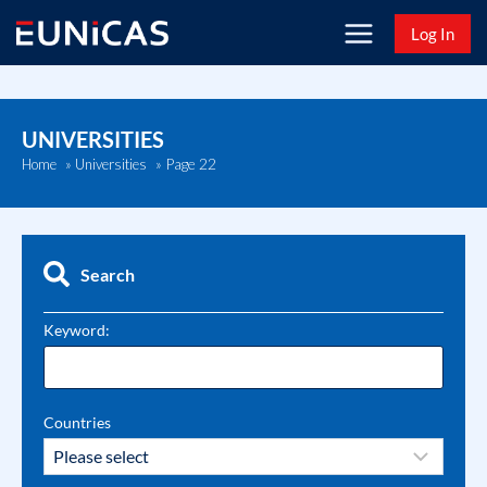
Skip
Log In
to
content
UNIVERSITIES
Page 22
Home
»
Universities
»
Search
Keyword:
Countries