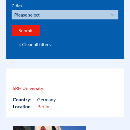
Cities
SRH University
Country:
Germany
Location:
Berlin