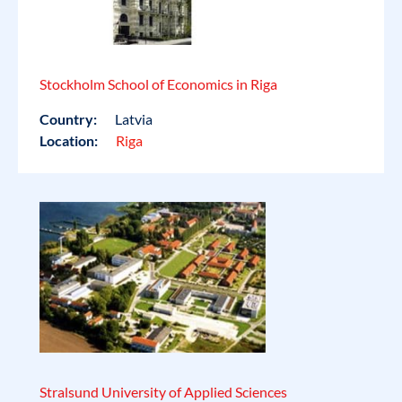
Stockholm School of Economics in Riga
Country:
Latvia
Location:
Riga
Stralsund University of Applied Sciences