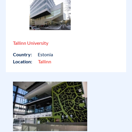
Tallinn University
Country:
Estonia
Location:
Tallinn