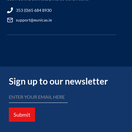
353 (0)65 684 8930
support@eunicas.ie
Sign up to our newsletter
Submit