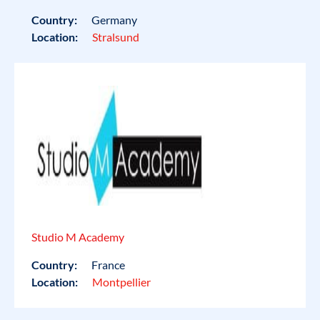
Country:
Germany
Location:
Stralsund
Studio M Academy
Country:
France
Location:
Montpellier