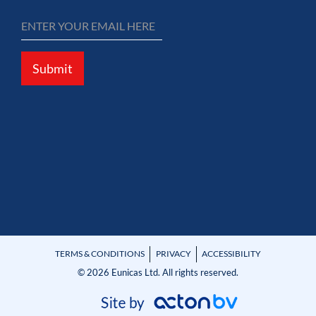
Submit
TERMS & CONDITIONS
PRIVACY
ACCESSIBILITY
© 2026 Eunicas Ltd. All rights reserved.