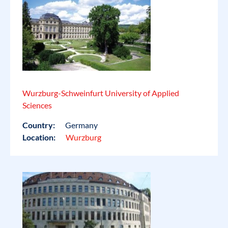
Wurzburg-Schweinfurt University of Applied
Sciences
Country:
Germany
Location:
Wurzburg