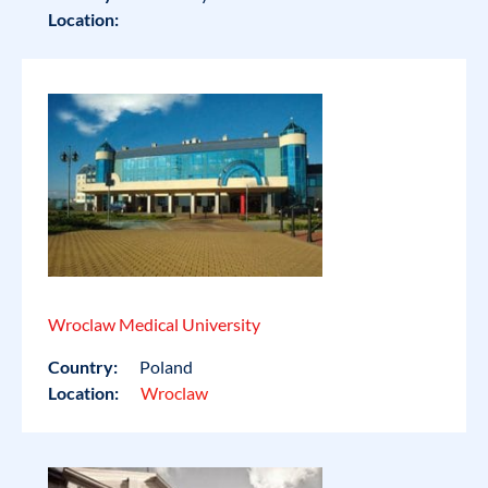
Location:
Wroclaw Medical University
Country:
Poland
Location:
Wroclaw