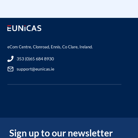
eCom Centre, Clonroad, Ennis, Co Clare, Ireland.
353 (0)65 684 8930
support@eunicas.ie
Sign up to our newsletter