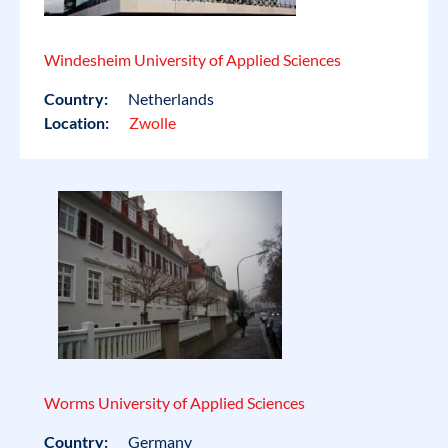
Windesheim University of Applied Sciences
Country:
Netherlands
Location:
Zwolle
Worms University of Applied Sciences
Country:
Germany