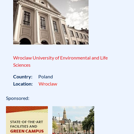
Wroclaw University of Environmental and Life
Sciences
Country:
Poland
Location:
Wroclaw
Sponsored: