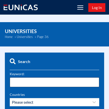
Skip
Log In
to
content
UNIVERSITIES
Page 36
Home
»
Universities
»
Search
Keyword:
Countries