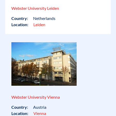
Webster University Leiden
Country:
Netherlands
Location:
Leiden
Webster University Vienna
Country:
Austria
Location:
Vienna