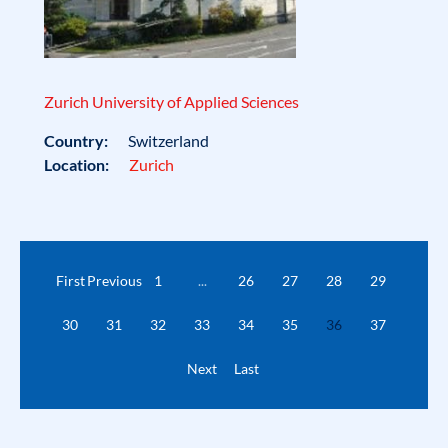
Zurich University of Applied Sciences
Country:
Switzerland
Location:
Zurich
First
Previous
1
...
26
27
28
29
30
31
32
33
34
35
36
37
Next
Last