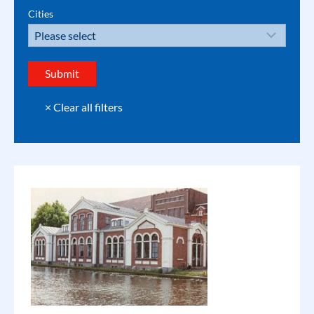
Cities