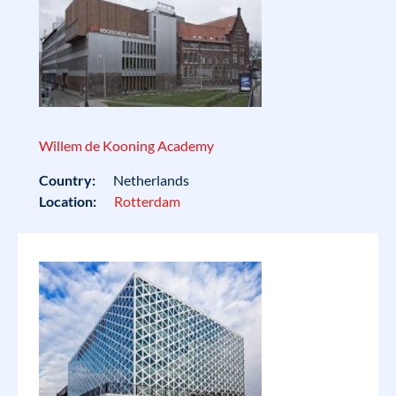
Willem de Kooning Academy
Country:
Netherlands
Location:
Rotterdam