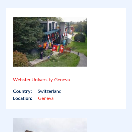
Webster University, Geneva
Country:
Switzerland
Location:
Geneva